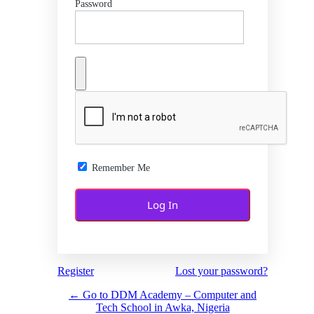
Password
Remember Me
Register
Lost your password?
← Go to DDM Academy – Computer and
Tech School in Awka, Nigeria