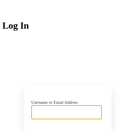
Log In
http
Username or Email Address