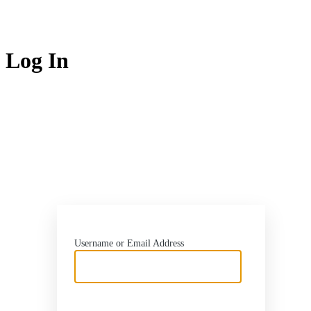
Log In
http
Username or Email Address