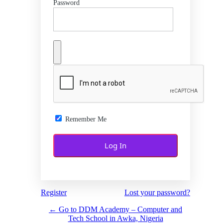
Password
Remember Me
Register
Lost your password?
← Go to DDM Academy – Computer and
Tech School in Awka, Nigeria