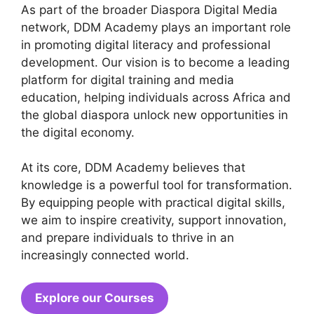
As part of the broader Diaspora Digital Media
network, DDM Academy plays an important role
in promoting digital literacy and professional
development. Our vision is to become a leading
platform for digital training and media
education, helping individuals across Africa and
the global diaspora unlock new opportunities in
the digital economy.
At its core, DDM Academy believes that
knowledge is a powerful tool for transformation.
By equipping people with practical digital skills,
we aim to inspire creativity, support innovation,
and prepare individuals to thrive in an
increasingly connected world.
Explore our Courses