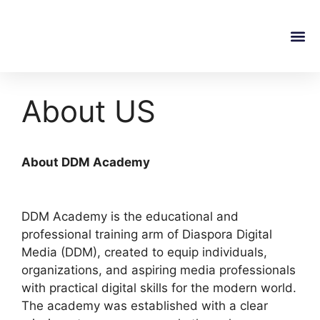
About Us
Onsite T
Online C
Contact Us
About US
About DDM Academy
DDM Academy is the educational and
professional training arm of Diaspora Digital
Media (DDM), created to equip individuals,
organizations, and aspiring media professionals
with practical digital skills for the modern world.
The academy was established with a clear