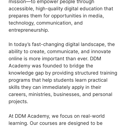
mission—to empower people through
accessible, high-quality digital education that
prepares them for opportunities in media,
technology, communication, and
entrepreneurship.
In today’s fast-changing digital landscape, the
ability to create, communicate, and innovate
online is more important than ever. DDM
Academy was founded to bridge the
knowledge gap by providing structured training
programs that help students learn practical
skills they can immediately apply in their
careers, ministries, businesses, and personal
projects.
At DDM Academy, we focus on real-world
learning. Our courses are designed to be