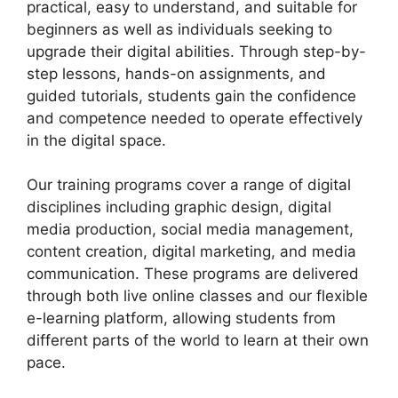
practical, easy to understand, and suitable for
beginners as well as individuals seeking to
upgrade their digital abilities. Through step-by-
step lessons, hands-on assignments, and
guided tutorials, students gain the confidence
and competence needed to operate effectively
in the digital space.
Our training programs cover a range of digital
disciplines including graphic design, digital
media production, social media management,
content creation, digital marketing, and media
communication. These programs are delivered
through both live online classes and our flexible
e-learning platform, allowing students from
different parts of the world to learn at their own
pace.