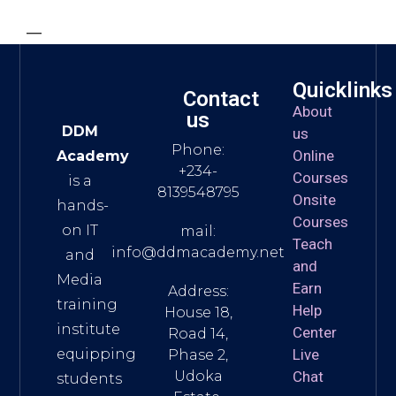
—
Quicklinks
Contact
About
us
DDM
us
Phone:
Online
Academy
+234-
Courses
is a
8139548795
Onsite
hands-
Courses
on IT
mail:
Teach
info@ddmacademy.net
and
and
Media
Earn
Address:
training
Help
House 18,
institute
Center
Road 14,
equipping
Live
Phase 2,
Udoka
Chat
students