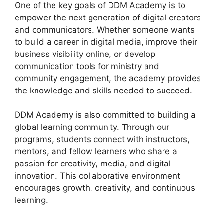
One of the key goals of DDM Academy is to
empower the next generation of digital creators
and communicators. Whether someone wants
to build a career in digital media, improve their
business visibility online, or develop
communication tools for ministry and
community engagement, the academy provides
the knowledge and skills needed to succeed.
DDM Academy is also committed to building a
global learning community. Through our
programs, students connect with instructors,
mentors, and fellow learners who share a
passion for creativity, media, and digital
innovation. This collaborative environment
encourages growth, creativity, and continuous
learning.