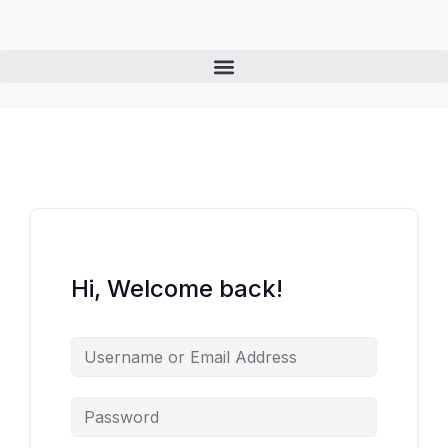
Hi, Welcome back!