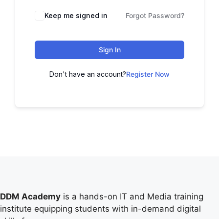
Keep me signed in
Forgot Password?
Sign In
Don't have an account?
Register Now
DDM Academy
is a hands-on IT and Media training
institute equipping students with in-demand digital