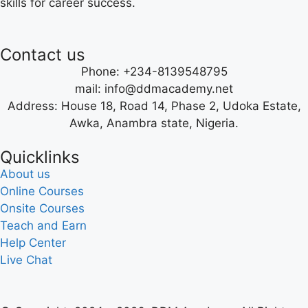
skills for career success.
Contact us
Phone: +234-8139548795
mail: info@ddmacademy.net
Address: House 18, Road 14, Phase 2, Udoka Estate,
Awka, Anambra state, Nigeria.
Quicklinks
About us
Online Courses
Onsite Courses
Teach and Earn
Help Center
Live Chat