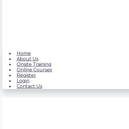
Home
About Us
Onsite Training
Online Courses
Register
Login
Contact Us