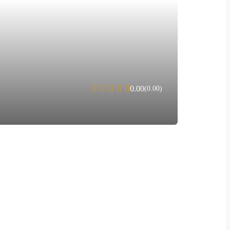
0.00
(0.00)