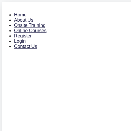
Skip
to
Home
content
About Us
Onsite Training
Online Courses
Register
Login
Contact Us