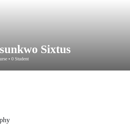
sunkwo Sixtus
urse
•
0
Student
phy