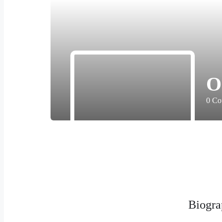
O
0
Co
Biogra